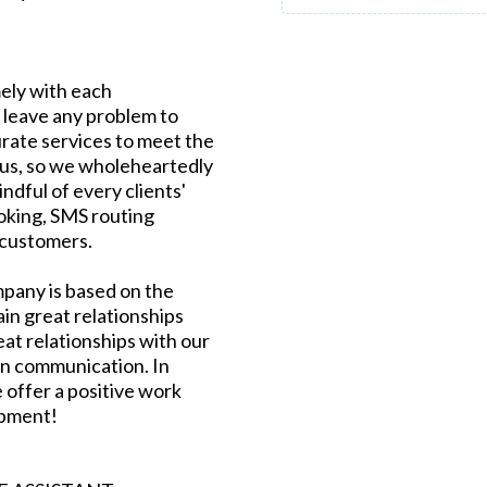
ely with each
 leave any problem to
urate services to meet the
ous, so we wholeheartedly
indful of every clients'
oking, SMS routing
 customers.
mpany is based on the
in great relationships
eat relationships with our
n communication. In
 offer a positive work
opment!