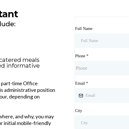
tant
lude:
Full Name
Phone
*
catered meals
ed informative
r part-time Office
Email
*
is administrative position
hour, depending on
City
 where, and why, you may
 initial mobile-friendly