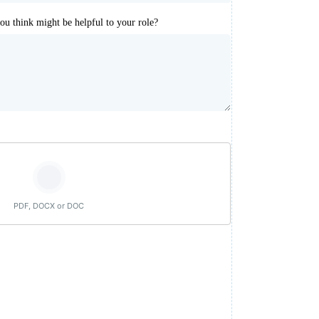
you think might be helpful to your role?
PDF, DOCX or DOC