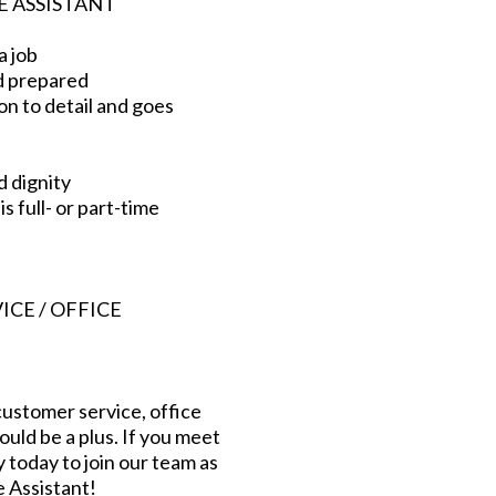
E ASSISTANT
a job
d prepared
on to detail and goes
d dignity
s full- or part-time
CE / OFFICE
ustomer service, office
ld be a plus. If you meet
today to join our team as
e Assistant!