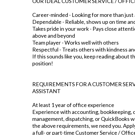
OUR IDEAL CUSTOMER SERVICE / OFFIC
Career-minded - Looking for more than just 
Dependable - Reliable, shows up on time an
Takes pride in your work - Pays close attenti
above and beyond
Team player - Works well with others
Respectful - Treats others with kindness an
If this sounds like you, keep reading about thi
position!
REQUIREMENTS FOR A CUSTOMER SERVI
ASSISTANT
At least 1 year of office experience
Experience with accounting, bookkeeping, c
management, dispatching, or QuickBooks wou
the above requirements, we need you. Apply 
a full- or part-time Customer Service / Offic