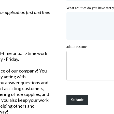
What abilities do you have that 
 our application first and then
admin resume
ll-time or part-time work
 - Friday.
 face of our company! You
y acting with
 you answer questions and
't assisting customers,
ring office supplies, and
, you also keep your work
Submit
helping others and
 way!