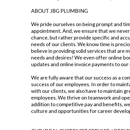
ABOUT JBG PLUMBING
We pride ourselves on being prompt and tim
appointment. And, we ensure that we never
chance, but rather provide specific and acc
needs of our clients. We know time is preci
believe in providing solid services that are m
needs and desires! We even offer online bo
updates and online invoice payments to our
We are fully aware that our success as a co
success of our employees. In order to mainta
with our clients, we also have to maintain gr
employees. We thrive on teamwork and ope
addition to competitive pay and benefits, we
culture and opportunities for career devel