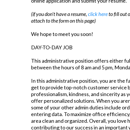
online application and submit your resume.
(if you don't have a resume,
click here
to fill out
attach to the form on this page)
We hope to meet you soon!
DAY-TO-DAY JOB
This administrative position offers either fu
between the hours of 8 am and 5 pm, Monday
In this administrative position, you are the
get to provide top-notch customer service b
professionalism, kindness, and sincerity as
offer personalized solutions. When you aren
some of your other admin duties include orde
entering data. To maximize office efficiency
area clean and organized. Overall, you love 
contributing to our success in an important