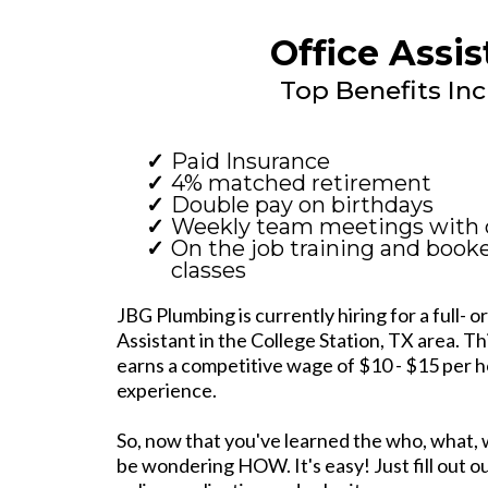
Office Assis
Top Benefits Inc
Paid Insurance
4% matched retirement
Double pay on birthdays
Weekly team meetings with 
On the job training and book
classes
JBG Plumbing is currently hiring for a full- o
Assistant in the College Station, TX area. Th
earns a competitive wage of $10 - $15 per 
experience.
So, now that you've learned the who, what,
be wondering HOW. It's easy! Just fill out our